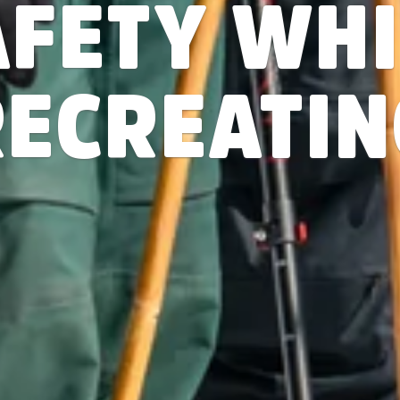
AFETY WHI
RECREATIN