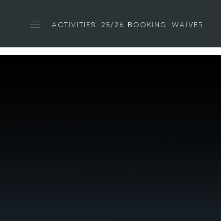
ACTIVITIES
25/26 BOOKING
WAIVER
Toggle navigation