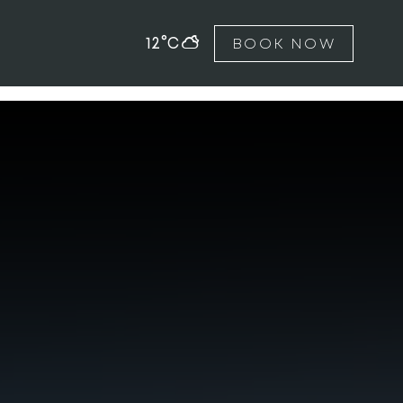
12°C
BOOK NOW